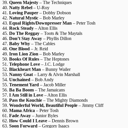
39.
Queen Majesty
– The Techniques
40.
Natty Rebel
– U-Roy
41.
Loving Pauper
– Dobby Dobson
42.
Natural Mystic
– Bob Marley
43.
Equal Rights/Downpresser Man
– Peter Tosh
44.
Rock Steady
– Alton Ellis
45.
Do The Reggay
– Toots & The Maytals
46.
Don’t Stay Away
– Phyllis Dillon
47.
Baby Why
– The Cables
48.
One Blood
– Jr. Reid
49.
Iron Lion Zion
– Bob Marley
50.
Books Of Rules
– The Heptones
51.
Telephone Love
– J.C. Lodge
52.
Blackheart Man
– Bunny Wailer
53.
Nanny Goat
– Larry & Alvin Marshall
54.
Unchained
– Bob Andy
55.
Tenement Yard
– Jacob Miller
56.
Ba Ba Boom
– The Jamaicans
57.
I Am Still in Love
– Alton Ellis
58.
Pass the Kouchie
– The Mighty Diamonds
59.
Wonderful World, Beautiful People
– Jimmy Cliff
60.
Mama Africa
– Peter Tosh
61.
Fade Away
– Junior Byles
62.
How Could I Leave
– Dennis Brown
63.
Soon Forward
– Gregory Isaacs