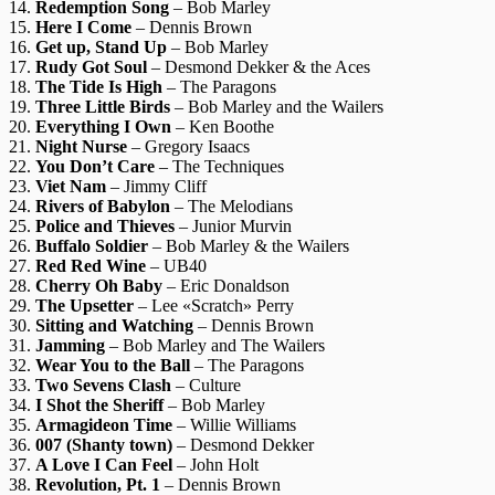
14.
Redemption Song
– Bob Marley
15.
Here I Come
– Dennis Brown
16.
Get up, Stand Up
– Bob Marley
17.
Rudy Got Soul
– Desmond Dekker & the Aces
18.
The Tide Is High
– The Paragons
19.
Three Little Birds
– Bob Marley and the Wailers
20.
Everything I Own
– Ken Boothe
21.
Night Nurse
– Gregory Isaacs
22.
You Don’t Care
– The Techniques
23.
Viet Nam
– Jimmy Cliff
24.
Rivers of Babylon
– The Melodians
25.
Police and Thieves
– Junior Murvin
26.
Buffalo Soldier
– Bob Marley & the Wailers
27.
Red Red Wine
– UB40
28.
Cherry Oh Baby
– Eric Donaldson
29.
The Upsetter
– Lee «Scratch» Perry
30.
Sitting and Watching
– Dennis Brown
31.
Jamming
– Bob Marley and The Wailers
32.
Wear You to the Ball
– The Paragons
33.
Two Sevens Clash
– Culture
34.
I Shot the Sheriff
– Bob Marley
35.
Armagideon Time
– Willie Williams
36.
007 (Shanty town)
– Desmond Dekker
37.
A Love I Can Feel
– John Holt
38.
Revolution, Pt. 1
– Dennis Brown