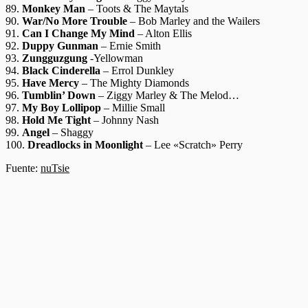
89.
Monkey Man
– Toots & The Maytals
90.
War/No More Trouble
– Bob Marley and the Wailers
91.
Can I Change My Mind
– Alton Ellis
92.
Duppy Gunman
– Ernie Smith
93.
Zungguzgung
-Yellowman
94.
Black Cinderella
– Errol Dunkley
95.
Have Mercy
– The Mighty Diamonds
96.
Tumblin’ Down
– Ziggy Marley & The Melod…
97.
My Boy Lollipop
– Millie Small
98.
Hold Me Tight
– Johnny Nash
99.
Angel
– Shaggy
100.
Dreadlocks in Moonlight
– Lee «Scratch» Perry
Fuente:
nuTsie