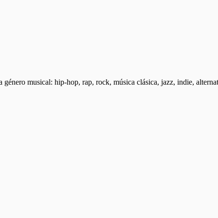
a género musical: hip-hop, rap, rock, música clásica, jazz, indie, altern