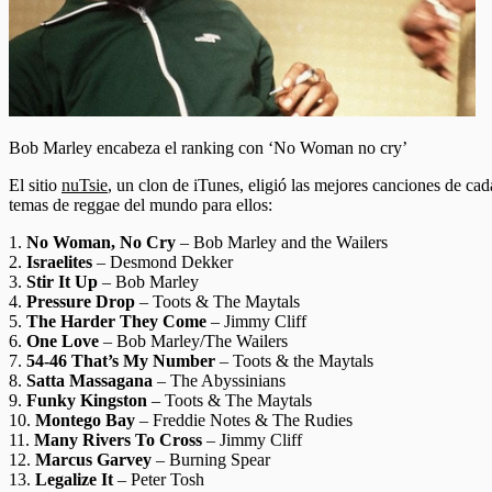
Bob Marley encabeza el ranking con ‘No Woman no cry’
El sitio
nuTsie
, un clon de iTunes, eligió las mejores canciones de cad
temas de reggae del mundo para ellos:
1.
No Woman, No Cry
– Bob Marley and the Wailers
2.
Israelites
– Desmond Dekker
3.
Stir It Up
– Bob Marley
4.
Pressure Drop
– Toots & The Maytals
5.
The Harder They Come
– Jimmy Cliff
6.
One Love
– Bob Marley/The Wailers
7.
54-46 That’s My Number
– Toots & the Maytals
8.
Satta Massagana
– The Abyssinians
9.
Funky Kingston
– Toots & The Maytals
10.
Montego Bay
– Freddie Notes & The Rudies
11.
Many Rivers To Cross
– Jimmy Cliff
12.
Marcus Garvey
– Burning Spear
13.
Legalize It
– Peter Tosh