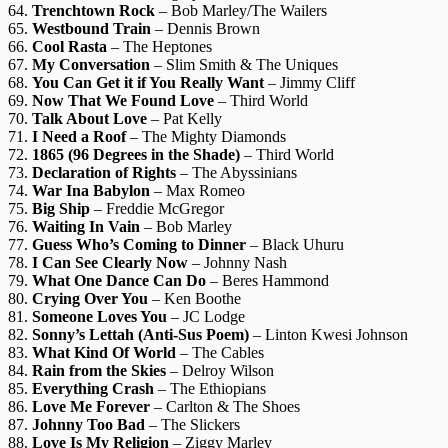
64.
Trenchtown Rock
– Bob Marley/The Wailers
65.
Westbound Train
– Dennis Brown
66.
Cool Rasta
– The Heptones
67.
My Conversation
– Slim Smith & The Uniques
68.
You Can Get it if You Really Want
– Jimmy Cliff
69.
Now That We Found Love
– Third World
70.
Talk About Love
– Pat Kelly
71.
I Need a Roof
– The Mighty Diamonds
72.
1865 (96 Degrees in the Shade)
– Third World
73.
Declaration of Rights
– The Abyssinians
74.
War Ina Babylon
– Max Romeo
75.
Big Ship
– Freddie McGregor
76.
Waiting In Vain
– Bob Marley
77.
Guess Who’s Coming to Dinner
– Black Uhuru
78.
I Can See Clearly Now
– Johnny Nash
79.
What One Dance Can Do
– Beres Hammond
80.
Crying Over You
– Ken Boothe
81.
Someone Loves You
– JC Lodge
82.
Sonny’s Lettah (Anti-Sus Poem)
– Linton Kwesi Johnson
83.
What Kind Of World
– The Cables
84.
Rain from the Skies
– Delroy Wilson
85.
Everything Crash
– The Ethiopians
86.
Love Me Forever
– Carlton & The Shoes
87.
Johnny Too Bad
– The Slickers
88.
Love Is My Religion
– Ziggy Marley