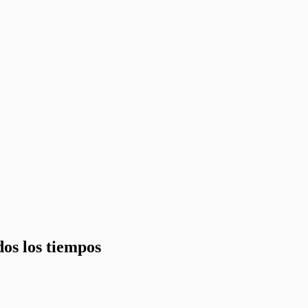
dos los tiempos