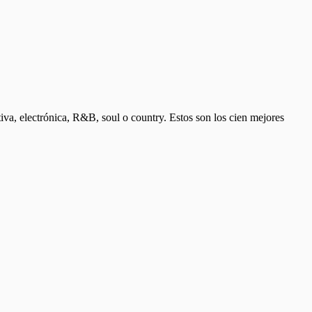
ativa, electrónica, R&B, soul o country. Estos son los cien mejores