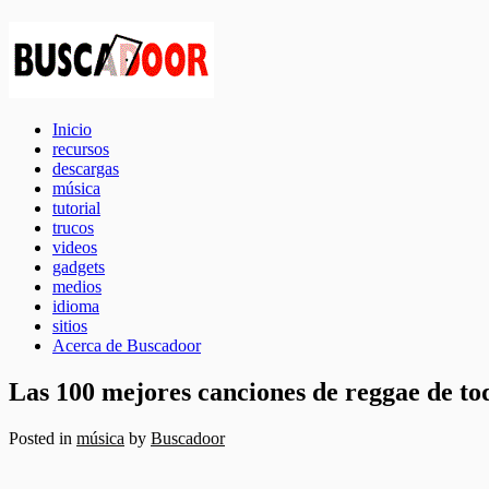
Inicio
recursos
descargas
música
tutorial
trucos
videos
gadgets
medios
idioma
sitios
Acerca de Buscadoor
Las 100 mejores canciones de reggae de to
Posted in
música
by
Buscadoor